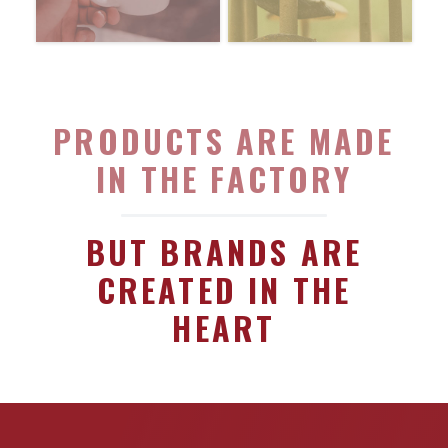
PRODUCTS ARE MADE
IN THE FACTORY
BUT BRANDS ARE
CREATED IN THE
HEART