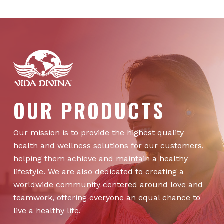
OUR PRODUCTS
Our mission is to provide the highest quality
health and wellness solutions for our customers,
helping them achieve and maintain a healthy
lifestyle. We are also dedicated to creating a
worldwide community centered around love and
teamwork, offering everyone an equal chance to
live a healthy life.