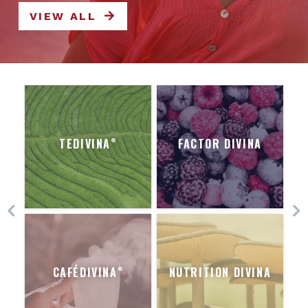
VIEW ALL
TEDIVINA
FACTOR DIVINA
®
CAFÉDIVINA
NUTRITION DIVINA
®