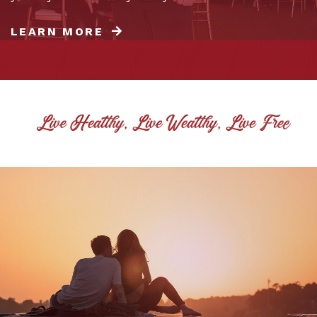
LEARN MORE