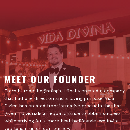
MEET OUR FOUNDER
From humble beginnings, I finally created a company
that had one direction and a loving purpose. Vida
Divina has created transformative products that has
given individuals an equal chance to obtain success
while striving for a more healthy lifestyle. We invite
you to join us on our journey.