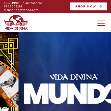
180228801 - diannasherbs
8768803281
SHOP NOW
diannaried@yahoo.com