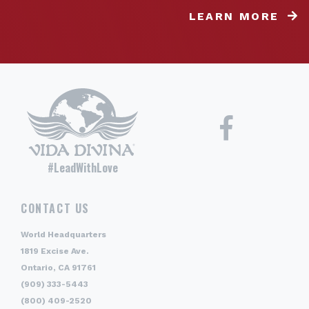
LEARN MORE
#LeadWithLove
CONTACT US
World Headquarters
1819 Excise Ave.
Ontario, CA 91761
(909) 333-5443
(800) 409-2520