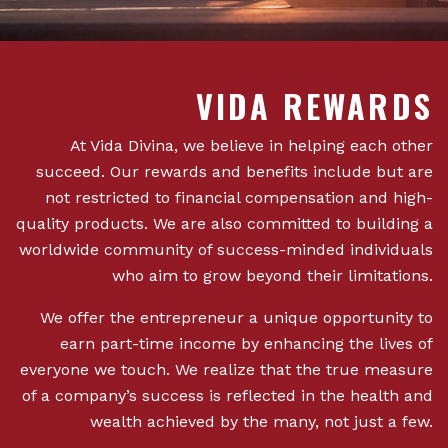
VIDA REWARDS
At Vida Divina, we believe in helping each other
succeed. Our rewards and benefits include but are
not restricted to financial compensation and high-
quality products. We are also committed to building a
worldwide community of success-minded individuals
who aim to grow beyond their limitations.
We offer the entrepreneur a unique opportunity to
earn part-time income by enhancing the lives of
everyone we touch. We realize that the true measure
of a company’s success is reflected in the health and
wealth achieved by the many, not just a few.