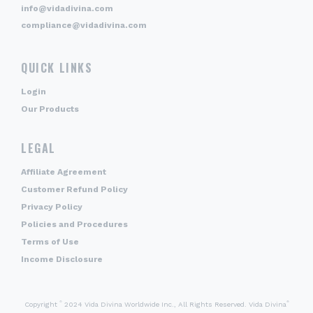
info@vidadivina.com
compliance@vidadivina.com
QUICK LINKS
Login
Our Products
LEGAL
Affiliate Agreement
Customer Refund Policy
Privacy Policy
Policies and Procedures
Terms of Use
Income Disclosure
©
®
Copyright
2024 Vida Divina Worldwide Inc., All Rights Reserved. Vida Divina